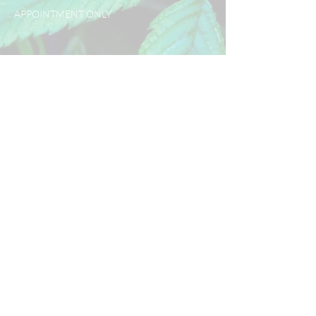
APPOINTMENT ONLY
Policy
Use our easy booking system to
secure your spot now. A 50%
deposit fee is required to book
appointments. The deposit will
go towards your scheduled
appointment. Please read the
CANCELLATION POLICIES
upon booking.
Contact Us