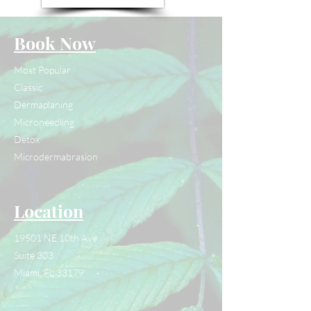
Book Now
Most Popular
Classic
Dermaplaning
Microneedling
Detox
Microdermabrasion
Location
19501 NE 10th Ave
Suite 303
Miami, FL 33179