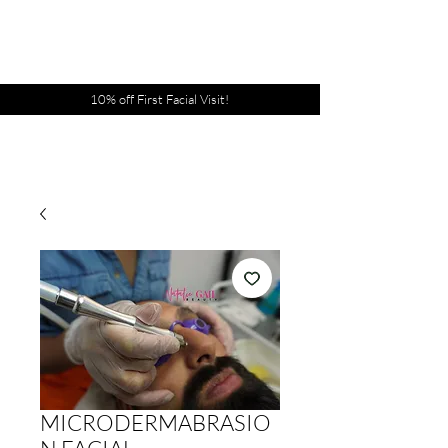
NATALIE GAIL BEAUTY
10% off First Facial Visit!
MICRODERMABRASIO