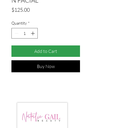
N FACIAL
Price
$125.00
Quantity
*
Add to Cart
Buy Now